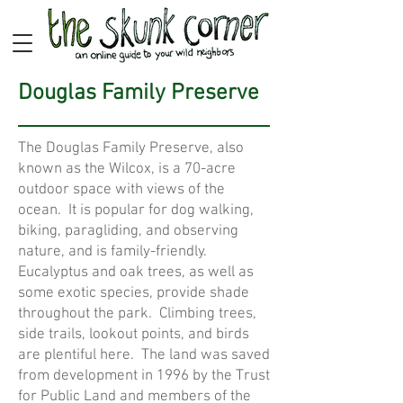
Douglas Family Preserve
The Douglas Family Preserve, also
known as the Wilcox, is a 70-acre
outdoor space with views of the
ocean. It is popular for dog walking,
biking, paragliding, and observing
nature, and is family-friendly.
Eucalyptus and oak trees, as well as
some exotic species, provide shade
throughout the park. Climbing trees,
side trails, lookout points, and birds
are plentiful here. The land was saved
from development in 1996 by the Trust
for Public Land and members of the