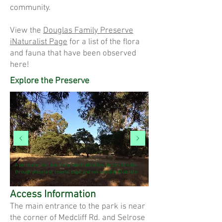
community.
View the
Douglas Family Preserve
iNaturalist Page
for a list of the flora
and fauna that have been observed
here!
Explore the Preserve
A perimeter trail and many side trails allow visitors to walk
through grassland, coastal sage, and oak woodland habitats.
Access Information
The main entrance to the park is near
the corner of Medcliff Rd. and Selrose