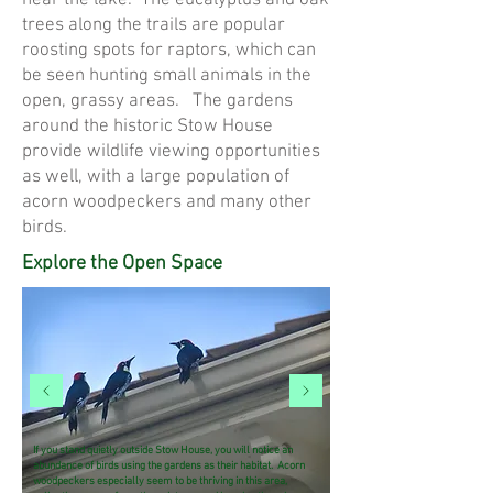
near the lake. The eucalyptus and oak
trees along the trails are popular
roosting spots for raptors, which can
be seen hunting small animals in the
open, grassy areas. The gardens
around the historic Stow House
provide wildlife viewing opportunities
as well, with a large population of
acorn woodpeckers and many other
birds.
Explore the Open Space
If you stand quietly outside Stow House, you will notice an
abundance of birds using the gardens as their habitat. Acorn
woodpeckers especially seem to be thriving in this area,