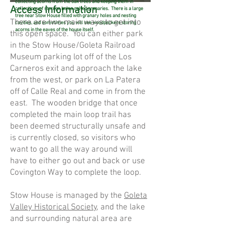
collecting acorns from the oak trees and keeping them in
Access Information
collections of storage holes called granaries. There is a large
tree near Stow House filled with granary holes and nesting
There are two main ways to get into
cavities, and sometimes you will see woodpeckers storing
acorns in the eaves of the house itself.
this open space. You can either park
in the Stow House/Goleta Railroad
Museum parking lot off of the Los
Carneros exit and approach the lake
from the west, or park on La Patera
off of Calle Real and come in from the
east. The wooden bridge that once
completed the main loop trail has
been deemed structurally unsafe and
is currently closed, so visitors who
want to go all the way around will
have to either go out and back or use
Covington Way to complete the loop.
Stow House is managed by the
Goleta
Valley Historical Society
, and the lake
and surrounding natural area are