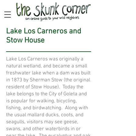
Lake Los Carneros and
Stow House
Lake Los Carneros was originally a
natural wetland, and became a small
freshwater lake when a dam was built
in 1873 by Sherman Stow (the original
resident of Stow House). Today the
lake belongs to the City of Goleta and
is popular for walking, bicycling,
fishing, and birdwatching. Along with
the usual mallard ducks, coots, and
seagulls, visitors may see geese,
swans, and other waterbirds in or