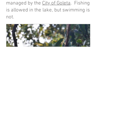
managed by the
City of Goleta
. Fishing
is allowed in the lake, but swimming is
not.
Nov 13, 2022
November '22 Wildlife
Happenings
This is the first installment of what will