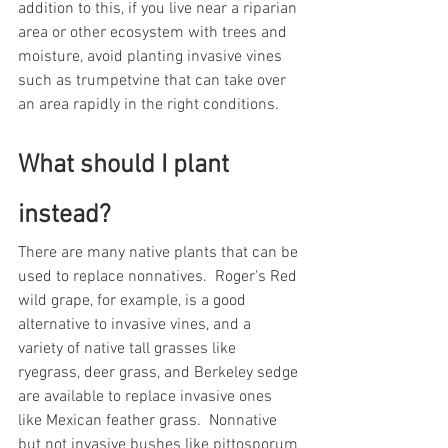
addition to this, if you live near a riparian 
area or other ecosystem with trees and 
moisture, avoid planting invasive vines 
such as trumpetvine that can take over 
an area rapidly in the right conditions. 
What should I plant 
instead?
There are many native plants that can be 
used to replace nonnatives.  Roger's Red 
wild grape, for example, is a good 
alternative to invasive vines, and a 
variety of native tall grasses like 
ryegrass, deer grass, and Berkeley sedge 
are available to replace invasive ones 
like Mexican feather grass.  Nonnative 
but not invasive bushes like pittosporum 