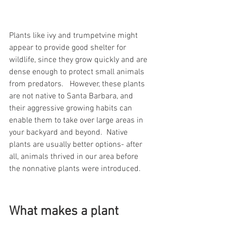
Plants like ivy and trumpetvine might 
appear to provide good shelter for 
wildlife, since they grow quickly and are 
dense enough to protect small animals 
from predators.   However, these plants 
are not native to Santa Barbara, and 
their aggressive growing habits can 
enable them to take over large areas in 
your backyard and beyond.  Native 
plants are usually better options- after 
all, animals thrived in our area before 
the nonnative plants were introduced.     
What makes a plant 