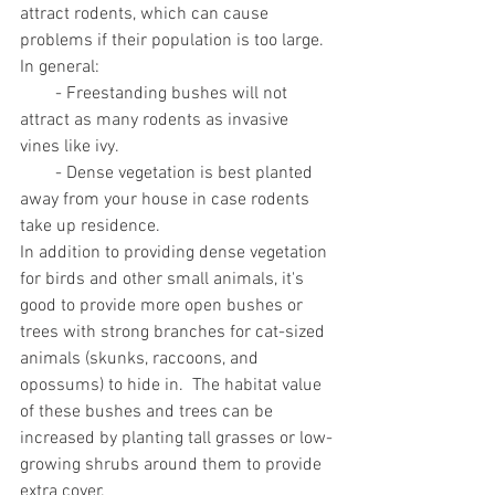
attract rodents, which can cause 
problems if their population is too large.  
In general: 
        - Freestanding bushes will not 
attract as many rodents as invasive 
vines like ivy. 
        - Dense vegetation is best planted 
away from your house in case rodents 
take up residence.  
In addition to providing dense vegetation 
for birds and other small animals, it's 
good to provide more open bushes or 
trees with strong branches for cat-sized 
animals (skunks, raccoons, and 
opossums) to hide in.  The habitat value 
of these bushes and trees can be 
increased by planting tall grasses or low-
growing shrubs around them to provide 
extra cover.     