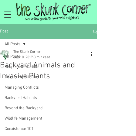
Post
All Posts
The Skunk Corner
All Posts
Sep 10, 2017
3 min read
Backyard Animals and
People and Wildlife
Invasive Plants
Observing Wildlife
Managing Conflicts
Backyard Habitats
Beyond the Backyard
Wildlife Management
Coexistence 101