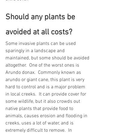
Should any plants be 
avoided at all costs?  
Some invasive plants can be used 
sparingly in a landscape and 
maintained, but some should be avoided 
altogether.  One of the worst ones is 
Arundo donax.  Commonly known as 
arundo or giant cane, this plant is very 
hard to control and is a major problem 
in local creeks.  It can provide cover for 
some wildlife, but it also crowds out 
native plants that provide food to 
animals, causes erosion and flooding in 
creeks, uses a lot of water, and is 
extremely difficult to remove.  In 