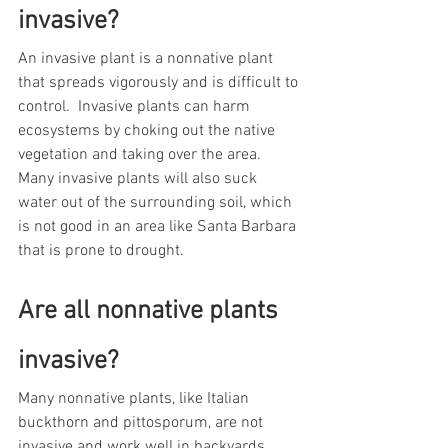
invasive?  
An invasive plant is a nonnative plant 
that spreads vigorously and is difficult to 
control.  Invasive plants can harm 
ecosystems by choking out the native 
vegetation and taking over the area.  
Many invasive plants will also suck 
water out of the surrounding soil, which 
is not good in an area like Santa Barbara 
that is prone to drought.     
Are all nonnative plants 
invasive?  
Many nonnative plants, like Italian 
buckthorn and pittosporum, are not 
invasive and work well in backyards.  