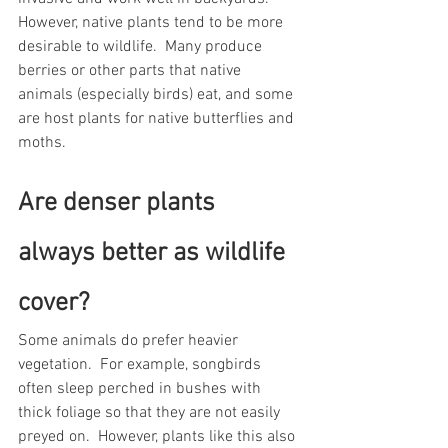
However, native plants tend to be more 
desirable to wildlife.  Many produce 
berries or other parts that native 
animals (especially birds) eat, and some 
are host plants for native butterflies and 
moths.     
Are denser plants 
always better as wildlife 
cover?  
Some animals do prefer heavier 
vegetation.  For example, songbirds 
often sleep perched in bushes with 
thick foliage so that they are not easily 
preyed on.  However, plants like this also 