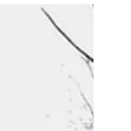
didn't get a chance to pick up a scavenger
hunt at the event, you can print your own copy
here in English or Spanish!