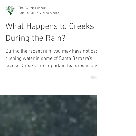
The Skunk Corner
Feb 14, 2019
5 min read
What Happens to Creeks
During the Rain?
During the recent rain, you may have noticed
rushing water in some of Santa Barbara’s
creeks. Creeks are important features in any...