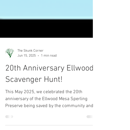
The Skunk Corner
Jun 15, 2025
1 min read
20th Anniversary Ellwood
Scavenger Hunt!
This May 2025, we celebrated the 20th
anniversary of the Ellwood Mesa Sperling
Preserve being saved by the community and
becoming public, protected open space. If you