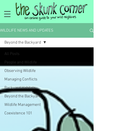
WILDLIFE NEWS AND UPDATES
Beyond the Backyard
All Posts
People and Wildlife
Observing Wildlife
Managing Conflicts
Backyard Habitats
Beyond the Backyard
Wildlife Management
Coexistence 101