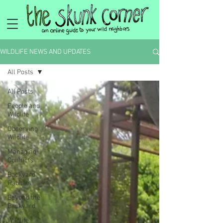
WILDLIFE NEWS AND UPDATES
All Posts
All Posts
People and
Wildlife
Observing
Wildlife
Managing
Conflicts
Backyard
Habitats
Beyond the
Backyard
Wildlife