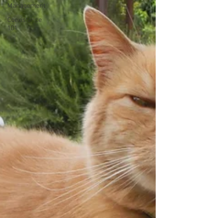
Management
Coexistence
101