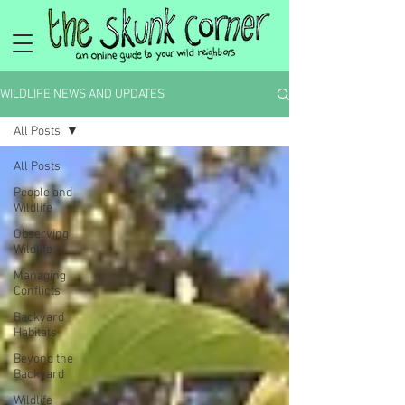
WILDLIFE NEWS AND UPDATES
All Posts
All Posts
People and
Wildlife
Observing
Wildlife
Managing
Conflicts
Backyard
Habitats
Beyond the
Backyard
Wildlife