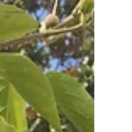
Management
Coexistence
101