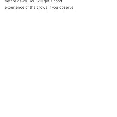
before dawn. You will get a good 
experience of the crows if you observe 
them from the parking lot of Trader Joe's 
or Sprouts, or if you drive down Alisos in 
the late afternoon.  As with Lake Los 
Carneros and other places to observe 
birds, 
do not feed the crows
 but instead 
observe them quietly as they live their 
daily lives.
Barn Owls Welcome at 
Local Parks!