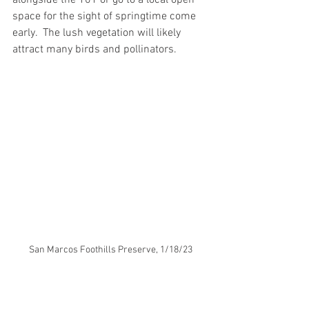
alongside the 101 or go to a local open 
space for the sight of springtime come 
early.  The lush vegetation will likely 
attract many birds and pollinators.  
San Marcos Foothills Preserve, 1/18/23