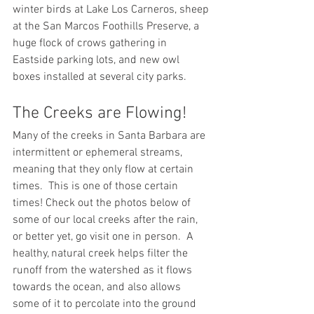
winter birds at Lake Los Carneros, sheep 
at the San Marcos Foothills Preserve, a 
huge flock of crows gathering in 
Eastside parking lots, and new owl 
boxes installed at several city parks.
The Creeks are Flowing!
Many of the creeks in Santa Barbara are 
intermittent or ephemeral streams, 
meaning that they only flow at certain 
times.  This is one of those certain 
times! Check out the photos below of 
some of our local creeks after the rain, 
or better yet, go visit one in person.  A 
healthy, natural creek helps filter the 
runoff from the watershed as it flows 
towards the ocean, and also allows 
some of it to percolate into the ground 