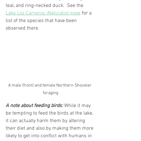
teal, and ring-necked duck.  See the 
Lake Los Carneros iNaturalist page
 for a 
list of the species that have been 
observed there. 
A male (front) and female Northern Shoveler 
foraging
A note about feeding birds: 
While it may 
be tempting to feed the birds at the lake, 
it can actually harm them by altering 
their diet and also by making them more 
likely to get into conflict with humans in 