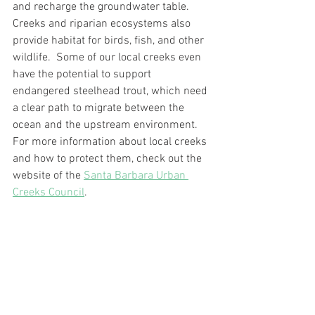
and recharge the groundwater table.  
Creeks and riparian ecosystems also 
provide habitat for birds, fish, and other 
wildlife.  Some of our local creeks even 
have the potential to support 
endangered steelhead trout, which need 
a clear path to migrate between the 
ocean and the upstream environment.  
For more information about local creeks 
and how to protect them, check out the 
website of the 
Santa Barbara Urban 
Creeks Council
.