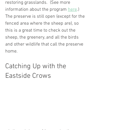
restoring grasslands.  (See more 
information about the program 
here
.) 
The preserve is still open (except for the 
fenced area where the sheep are), so 
this is a great time to check out the 
sheep, the greenery, and all the birds 
and other wildlife that call the preserve 
home.
Catching Up with the 
Eastside Crows