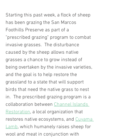
Starting this past week, a flock of sheep 
has been grazing the San Marcos 
Foothills Preserve as part of a 
"prescribed grazing" program to combat 
invasive grasses.  The disturbance 
caused by the sheep allows native 
grasses a chance to grow instead of 
being overtaken by the invasive varieties, 
and the goal is to help restore the 
grassland to a state that will support 
birds that need the native grass to nest 
in.  The prescribed grazing program is a 
collaboration between 
Channel Islands 
Restoration
, a local organization that 
restores native ecosystems, and 
Cuyama 
Lamb
, which humanely raises sheep for 
wool and meat in conjunction with 