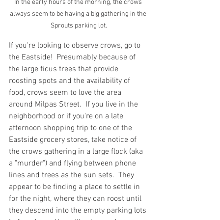
In the early hours of the morning, the crows 
always seem to be having a big gathering in the 
Sprouts parking lot.
If you're looking to observe crows, go to 
the Eastside!  Presumably because of 
the large ficus trees that provide 
roosting spots and the availability of 
food, crows seem to love the area 
around Milpas Street.  If you live in the 
neighborhood or if you're on a late 
afternoon shopping trip to one of the 
Eastside grocery stores, take notice of 
the crows gathering in a large flock (aka 
a "murder") and flying between phone 
lines and trees as the sun sets.  They 
appear to be finding a place to settle in 
for the night, where they can roost until 
they descend into the empty parking lots 