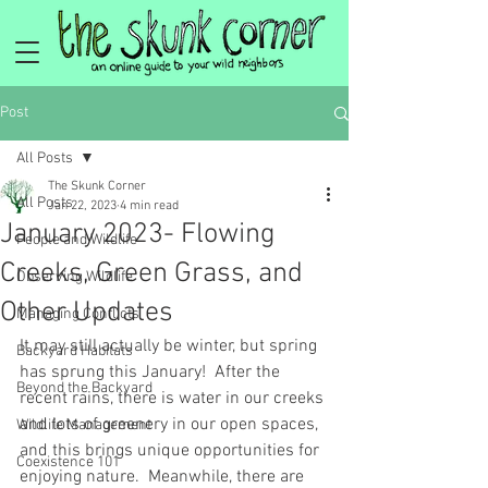
Post
All Posts
The Skunk Corner
All Posts
Jan 22, 2023
4 min read
January 2023- Flowing
People and Wildlife
Creeks, Green Grass, and
Observing Wildlife
Other Updates
Managing Conflicts
It may still actually be winter, but spring 
Backyard Habitats
has sprung this January!  After the 
Beyond the Backyard
recent rains, there is water in our creeks 
and lots of greenery in our open spaces, 
Wildlife Management
and this brings unique opportunities for 
Coexistence 101
enjoying nature.  Meanwhile, there are 