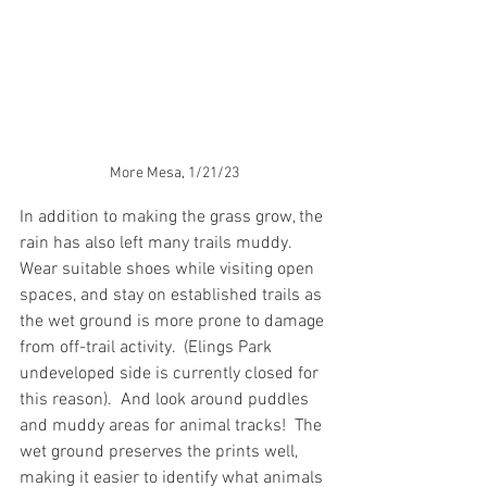
More Mesa, 1/21/23
In addition to making the grass grow, the 
rain has also left many trails muddy.  
Wear suitable shoes while visiting open 
spaces, and stay on established trails as 
the wet ground is more prone to damage 
from off-trail activity.  (Elings Park 
undeveloped side is currently closed for 
this reason).  And look around puddles 
and muddy areas for animal tracks!  The 
wet ground preserves the prints well, 
making it easier to identify what animals 