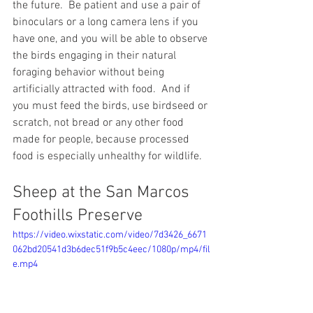
the future.  Be patient and use a pair of 
binoculars or a long camera lens if you 
have one, and you will be able to observe 
the birds engaging in their natural 
foraging behavior without being 
artificially attracted with food.  And if 
you must feed the birds, use birdseed or 
scratch, not bread or any other food 
made for people, because processed 
food is especially unhealthy for wildlife.
Sheep at the San Marcos 
Foothills Preserve
https://video.wixstatic.com/video/7d3426_6671
062bd20541d3b6dec51f9b5c4eec/1080p/mp4/fil
e.mp4