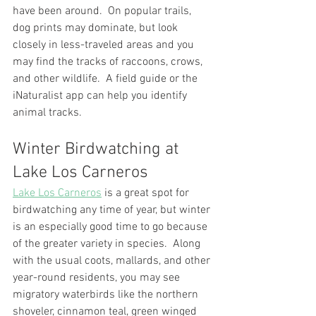
have been around.  On popular trails, 
dog prints may dominate, but look 
closely in less-traveled areas and you 
may find the tracks of raccoons, crows, 
and other wildlife.  A field guide or the 
iNaturalist app can help you identify 
animal tracks.
Winter Birdwatching at 
Lake Los Carneros
Lake Los Carneros
 is a great spot for 
birdwatching any time of year, but winter 
is an especially good time to go because 
of the greater variety in species.  Along 
with the usual coots, mallards, and other 
year-round residents, you may see 
migratory waterbirds like the northern 
shoveler, cinnamon teal, green winged 