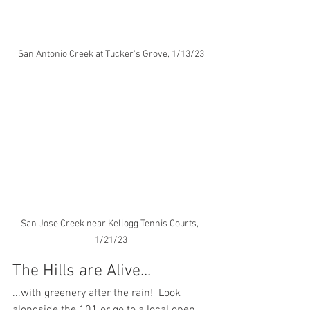
San Antonio Creek at Tucker's Grove, 1/13/23
San Jose Creek near Kellogg Tennis Courts, 
1/21/23
The Hills are Alive...
...with greenery after the rain!  Look 