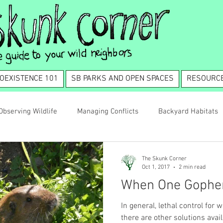
OEXISTENCE 101
SB PARKS AND OPEN SPACES
RESOURC
Observing Wildlife
Managing Conflicts
Backyard Habitats
tence 101
The Skunk Corner
Oct 1, 2017
2 min read
When One Gopher
In general, lethal control for
there are other solutions available. With rats, for