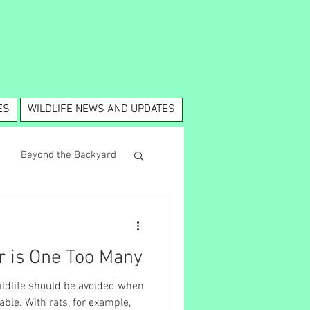
ES
WILDLIFE NEWS AND UPDATES
Beyond the Backyard
 is One Too Many
 wildlife should be avoided when
 example,