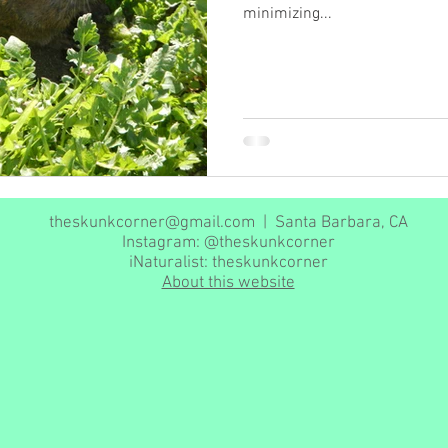
minimizing...
theskunkcorner@gmail.com
| Santa Barbara, CA
Instagram: @theskunkcorner
iNaturalist: theskunkcorner
About this website