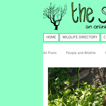
HOME
WILDLIFE DIRECTORY
C
All Posts
People and Wildlife
Wildlife Management
Coexis