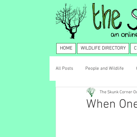
HOME
WILDLIFE DIRECTORY
C
All Posts
People and Wildlife
The Skunk Corner
Oc
Wildlife Management
Coexis
When One