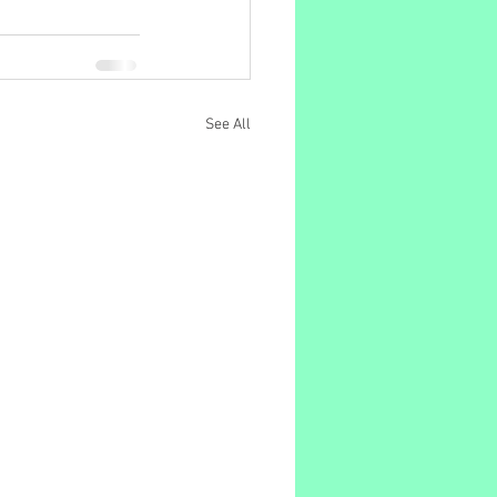
See All