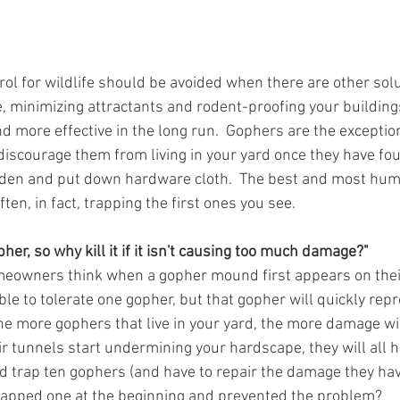
trol for wildlife should be avoided when there are other solu
e, minimizing attractants and rodent-proofing your buildings
ore effective in the long run.  Gophers are the exception. 
 discourage them from living in your yard once they have fou
rden and put down hardware cloth.  The best and most huma
ten, in fact, trapping the first ones you see.
pher, so why kill it if it isn't causing too much damage?"
eowners think when a gopher mound first appears on their
le to tolerate one gopher, but that gopher will quickly rep
e more gophers that live in your yard, the more damage will
r tunnels start undermining your hardscape, they will all h
d trap ten gophers (and have to repair the damage they ha
rapped one at the beginning and prevented the problem? 