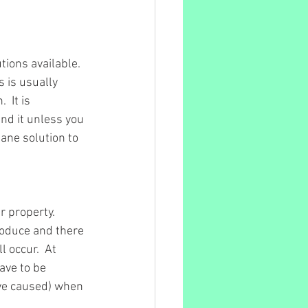
tions available.  
 is usually 
 It is 
nd it unless you 
ne solution to 
 property.  
roduce and there 
 occur.  At 
ave to be 
ve caused) when 