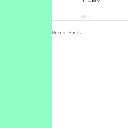
Recent Posts