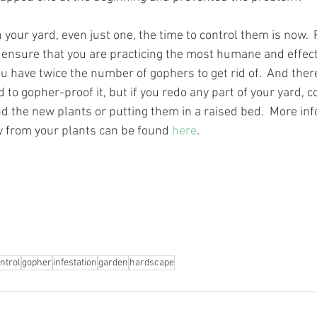
n your yard, even just one, the time to control them is now. 
o ensure that you are practicing the most humane and effecti
ou have twice the number of gophers to get rid of.  And ther
 to gopher-proof it, but if you redo any part of your yard, c
 the new plants or putting them in a raised bed.  More inf
 from your plants can be found 
here
.
ntrol
gopher
infestation
garden
hardscape