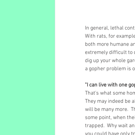
In general, lethal con
With rats, for exampl
both more humane and m
extremely difficult to
dig up your whole ga
a gopher problem is of
"I can live with one go
That's what some hom
They may indeed be ab
will be many more.  Th
some point, when thei
trapped.  Why wait an
you could have only t