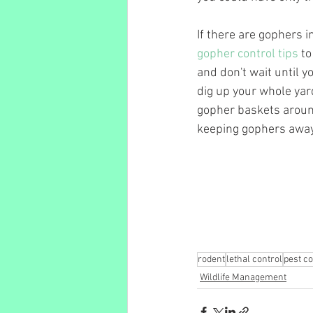
If there are gophers i
gopher control tips
 t
and don't wait until y
dig up your whole yard
gopher baskets around
keeping gophers away
rodent
lethal control
pest co
Wildlife Management