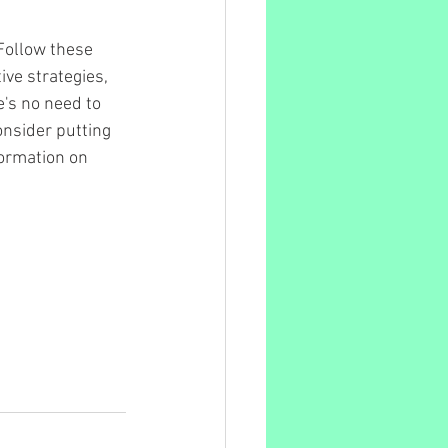
 Follow these 
ve strategies, 
e's no need to 
onsider putting 
ormation on 