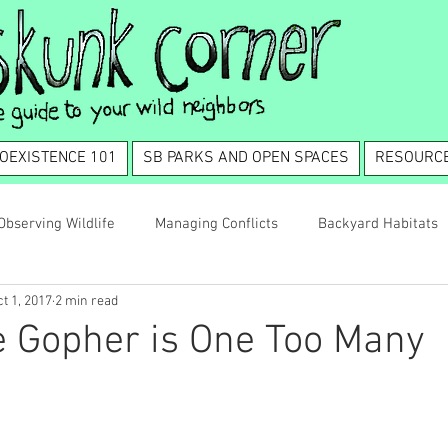
OEXISTENCE 101
SB PARKS AND OPEN SPACES
RESOURC
Observing Wildlife
Managing Conflicts
Backyard Habitats
t 1, 2017
2 min read
tence 101
 Gopher is One Too Many