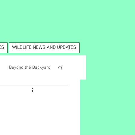
ES
WILDLIFE NEWS AND UPDATES
Beyond the Backyard